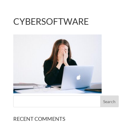
CYBERSOFTWARE
RECENT COMMENTS