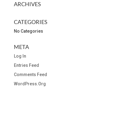
ARCHIVES
CATEGORIES
No Categories
META
Log In
Entries Feed
Comments Feed
WordPress.org