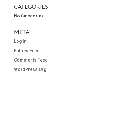
CATEGORIES
No Categories
META
Log In
Entries Feed
Comments Feed
WordPress.org