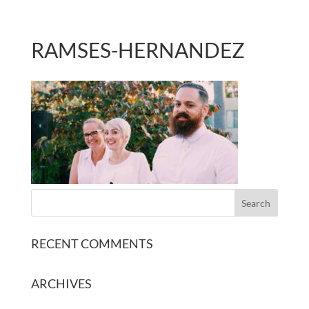
RAMSES-HERNANDEZ
RECENT COMMENTS
ARCHIVES