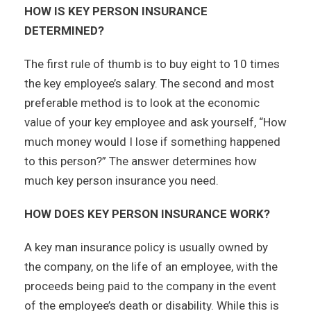
HOW IS KEY PERSON INSURANCE
DETERMINED?
The first rule of thumb is to buy eight to 10 times
the key employee’s salary. The second and most
preferable method is to look at the economic
value of your key employee and ask yourself, “How
much money would I lose if something happened
to this person?” The answer determines how
much key person insurance you need.
HOW DOES KEY PERSON INSURANCE WORK?
A key man insurance policy is usually owned by
the company, on the life of an employee, with the
proceeds being paid to the company in the event
of the employee’s death or disability. While this is