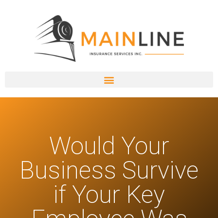
Would Your
Business Survive
if Your Key