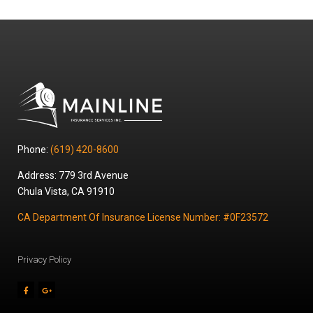
Phone:
(619) 420-8600
Address: 779 3rd Avenue
Chula Vista, CA 91910
CA Department Of Insurance License Number: #0F23572
Privacy Policy