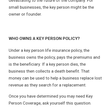
devastating to the future of the company. For
small businesses, the key person might be the
owner or founder.
WHO OWNS A KEY PERSON POLICY?
Under a key person life insurance policy, the
business owns the policy, pays the premiums and
is the beneficiary. If a key person dies, the
business then collects a death benefit. That
money can be used to help a business replace lost
revenue as they search for a replacement.
Once you have determined you may need Key
Person Coverage, ask yourself this question.