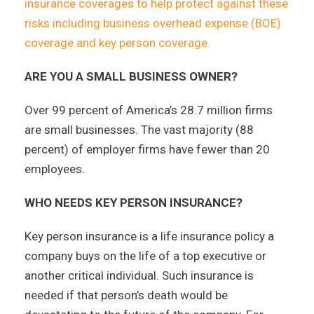
insurance coverages to help protect against these
risks including business overhead expense (BOE)
coverage and key person coverage.
ARE YOU A SMALL BUSINESS OWNER?
Over 99 percent of America’s 28.7 million firms
are small businesses. The vast majority (88
percent) of employer firms have fewer than 20
employees.
WHO NEEDS KEY PERSON INSURANCE?
Key person insurance is a life insurance policy a
company buys on the life of a top executive or
another critical individual. Such insurance is
needed if that person’s death would be