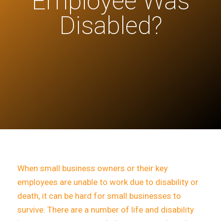
Employee Was
Disabled?
When small business owners or their key
employees are unable to work due to disability or
death, it can be hard for small businesses to
survive. There are a number of life and disability