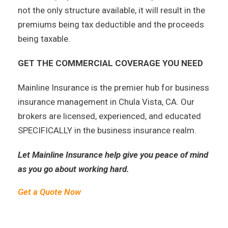
not the only structure available, it will result in the
premiums being tax deductible and the proceeds
being taxable.
GET THE COMMERCIAL COVERAGE YOU NEED
Mainline Insurance is the premier hub for business
insurance management in Chula Vista, CA. Our
brokers are licensed, experienced, and educated
SPECIFICALLY in the business insurance realm.
Let Mainline Insurance help give you peace of mind
as you go about working hard.
Get a Quote Now